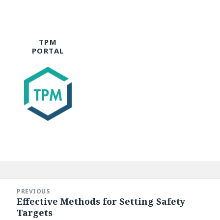
TPM
PORTAL
Post
navigation
PREVIOUS
Effective Methods for Setting Safety
Previous
Targets
post: