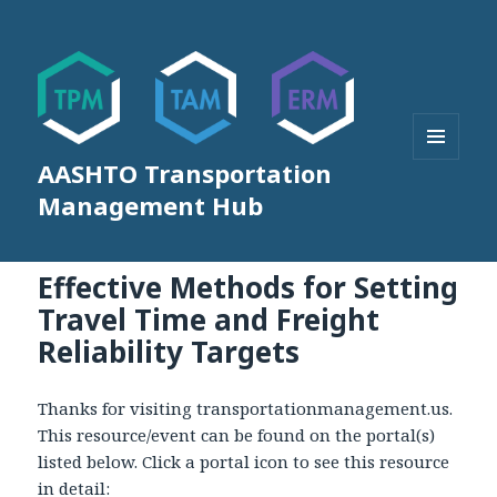
AASHTO Transportation
MENU
AND
Management Hub
WIDGETS
Effective Methods for Setting
Travel Time and Freight
Reliability Targets
Thanks for visiting transportationmanagement.us.
This resource/event can be found on the portal(s)
listed below. Click a portal icon to see this resource
in detail: