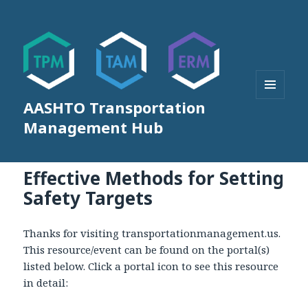
AASHTO Transportation
MENU
AND
Management Hub
WIDGETS
Effective Methods for Setting
Safety Targets
Thanks for visiting transportationmanagement.us.
This resource/event can be found on the portal(s)
listed below. Click a portal icon to see this resource
in detail: