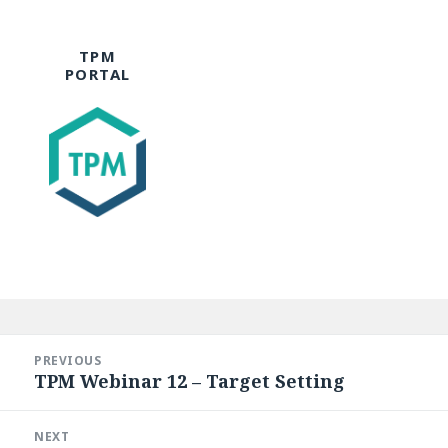
TPM
PORTAL
Post
navigation
PREVIOUS
TPM Webinar 12 – Target Setting
Previous
post:
NEXT