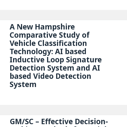
A New Hampshire
Comparative Study of
Vehicle Classification
Technology: AI based
Inductive Loop Signature
Detection System and AI
based Video Detection
System
GM/SC – Effective Decision-