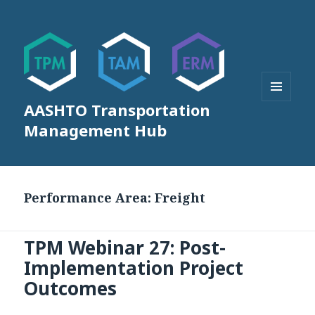
AASHTO Transportation
MENU
AND
Management Hub
WIDGETS
Performance Area:
Freight
TPM Webinar 27: Post-
Implementation Project
Outcomes