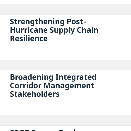
Strengthening Post-
Hurricane Supply Chain
Resilience
Broadening Integrated
Corridor Management
Stakeholders