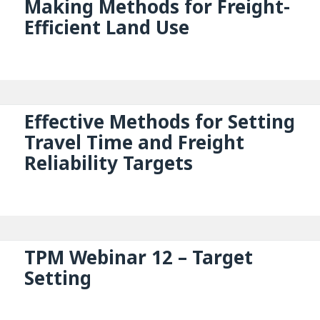
Making Methods for Freight-
Efficient Land Use
Effective Methods for Setting
Travel Time and Freight
Reliability Targets
TPM Webinar 12 – Target
Setting