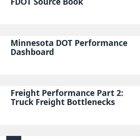
FDOT Source Book
Minnesota DOT Performance
Dashboard
Freight Performance Part 2:
Truck Freight Bottlenecks
Posts