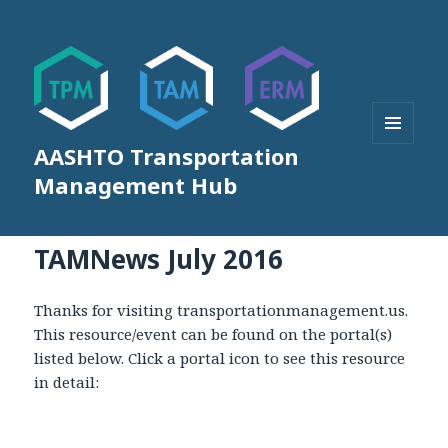
AASHTO Transportation
MENU
AND
Management Hub
WIDGETS
TAMNews July 2016
Thanks for visiting transportationmanagement.us.
This resource/event can be found on the portal(s)
listed below. Click a portal icon to see this resource
in detail: