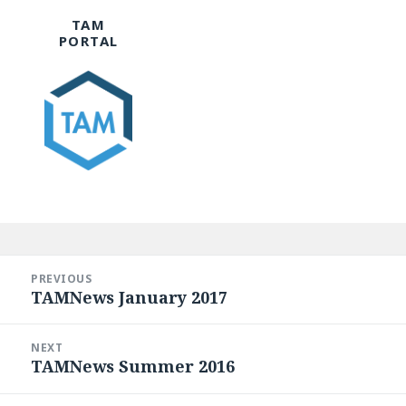
TAM
PORTAL
Post
navigation
PREVIOUS
TAMNews January 2017
Previous
post:
NEXT
TAMNews Summer 2016
Next
post: