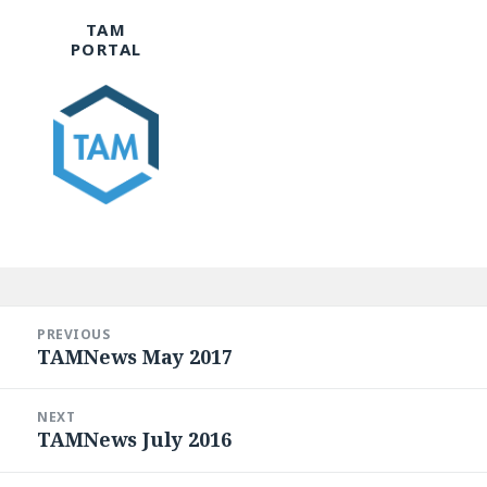
TAM
PORTAL
Post
navigation
PREVIOUS
TAMNews May 2017
Previous
post:
NEXT
TAMNews July 2016
Next
post: