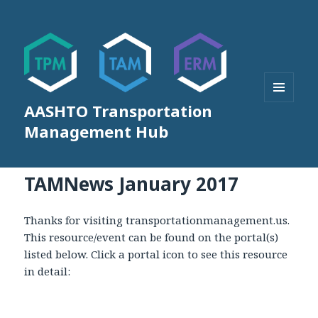
AASHTO Transportation
MENU
AND
Management Hub
WIDGETS
TAMNews January 2017
Thanks for visiting transportationmanagement.us.
This resource/event can be found on the portal(s)
listed below. Click a portal icon to see this resource
in detail: