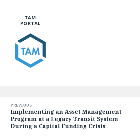
TAM
PORTAL
Post
navigation
PREVIOUS
Implementing an Asset Management
Previous
Program at a Legacy Transit System
post:
During a Capital Funding Crisis