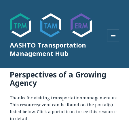
AASHTO Transportation
MENU
AND
Management Hub
WIDGETS
Perspectives of a Growing
Agency
Thanks for visiting transportationmanagement.us.
This resource/event can be found on the portal(s)
listed below. Click a portal icon to see this resource
in detail: