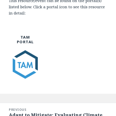
This resource/event can be found on the portal(s)
listed below. Click a portal icon to see this resource
in detail:
TAM
PORTAL
Post
navigation
PREVIOUS
Adapt to Mitigate: Evaluating Climate
Previous