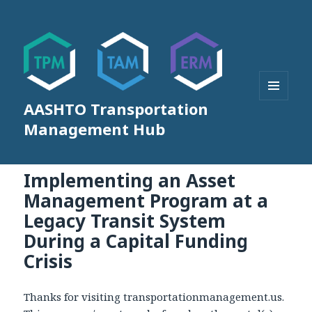
AASHTO Transportation
MENU
AND
Management Hub
WIDGETS
Implementing an Asset
Management Program at a
Legacy Transit System
During a Capital Funding
Crisis
Thanks for visiting transportationmanagement.us.