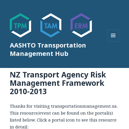
AASHTO Transportation
MENU
AND
Management Hub
WIDGETS
NZ Transport Agency Risk
Management Framework
2010-2013
Thanks for visiting transportationmanagement.us.
This resource/event can be found on the portal(s)
listed below. Click a portal icon to see this resource
in detail: