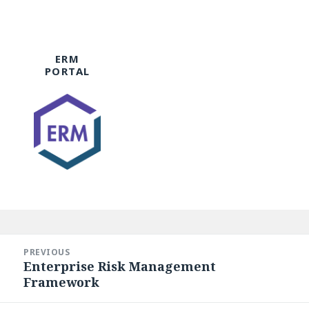
ERM
PORTAL
Post
navigation
PREVIOUS
Enterprise Risk Management
Previous
Framework
post: