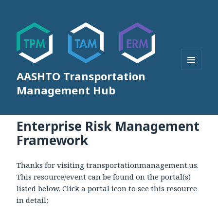
AASHTO Transportation
MENU
AND
Management Hub
WIDGETS
Enterprise Risk Management
Framework
Thanks for visiting transportationmanagement.us.
This resource/event can be found on the portal(s)
listed below. Click a portal icon to see this resource
in detail: