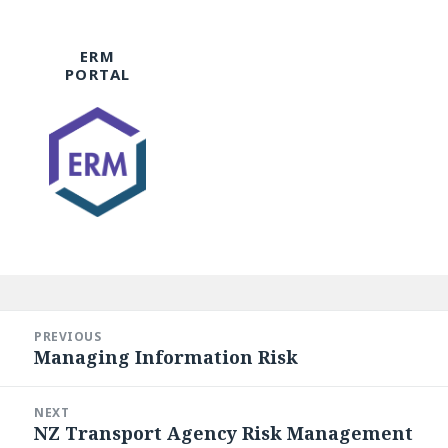
ERM
PORTAL
Post
navigation
PREVIOUS
Managing Information Risk
Previous
post:
NEXT
NZ Transport Agency Risk Management
Next