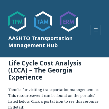
AASHTO Transportation
MENU
AND
Management Hub
WIDGETS
Life Cycle Cost Analysis
(LCCA) – The Georgia
Experience
Thanks for visiting transportationmanagement.us.
This resource/event can be found on the portal(s)
listed below. Click a portal icon to see this resource
in detail: