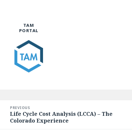
TAM
PORTAL
Post
navigation
PREVIOUS
Life Cycle Cost Analysis (LCCA) – The
Previous
Colorado Experience
post: