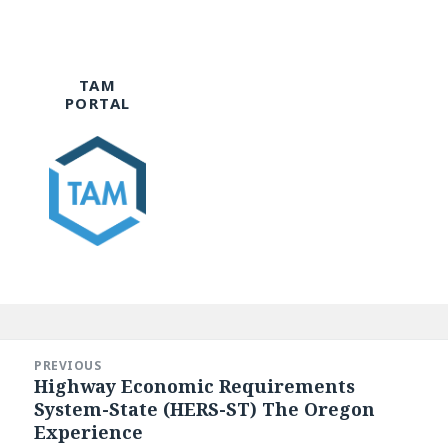
TAM
PORTAL
Post
navigation
PREVIOUS
Highway Economic Requirements
Previous
System-State (HERS-ST) The Oregon
post:
Experience