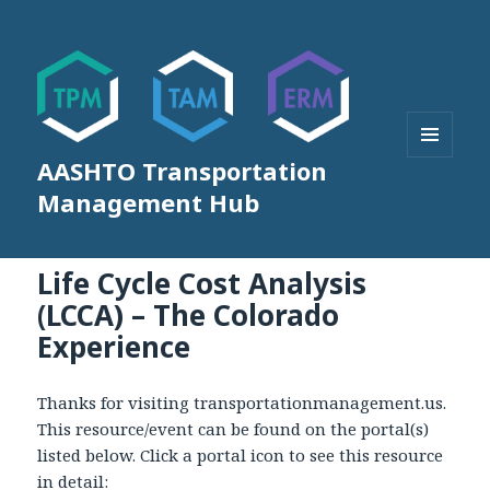
AASHTO Transportation
MENU
AND
Management Hub
WIDGETS
Life Cycle Cost Analysis
(LCCA) – The Colorado
Experience
Thanks for visiting transportationmanagement.us.
This resource/event can be found on the portal(s)
listed below. Click a portal icon to see this resource
in detail: