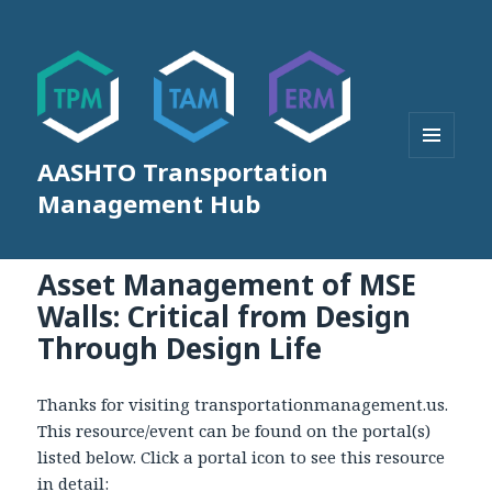
AASHTO Transportation
MENU
AND
Management Hub
WIDGETS
Asset Management of MSE
Walls: Critical from Design
Through Design Life
Thanks for visiting transportationmanagement.us.
This resource/event can be found on the portal(s)
listed below. Click a portal icon to see this resource
in detail: