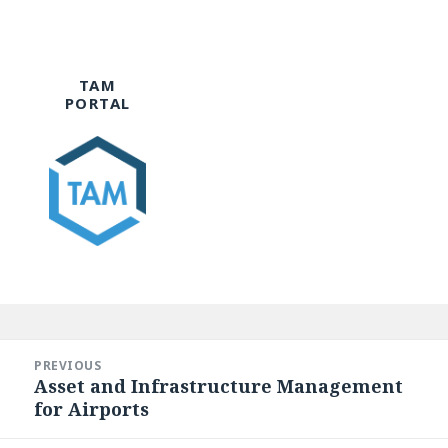
TAM
PORTAL
Post
navigation
PREVIOUS
Asset and Infrastructure Management
Previous
for Airports
post: