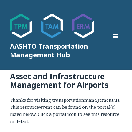
AASHTO Transportation
MENU
AND
Management Hub
WIDGETS
Asset and Infrastructure
Management for Airports
Thanks for visiting transportationmanagement.us.
This resource/event can be found on the portal(s)
listed below. Click a portal icon to see this resource
in detail: