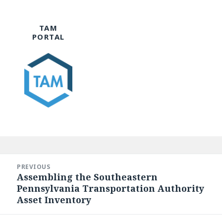
TAM
PORTAL
Post
navigation
PREVIOUS
Assembling the Southeastern
Previous
Pennsylvania Transportation Authority
post:
Asset Inventory