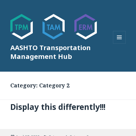
AASHTO Transportation
MENU
AND
Management Hub
WIDGETS
Category:
Category 2
Display this differently!!!