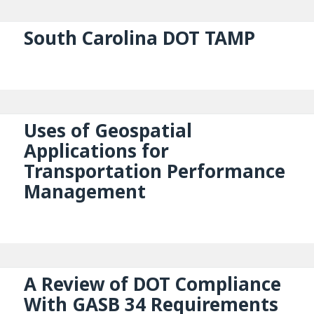
South Carolina DOT TAMP
Uses of Geospatial
Applications for
Transportation Performance
Management
A Review of DOT Compliance
With GASB 34 Requirements