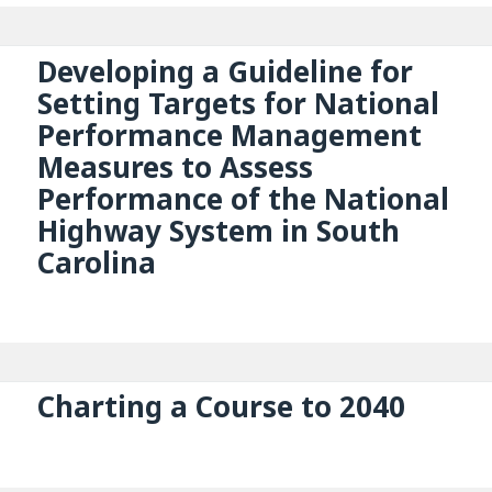
Developing a Guideline for
Setting Targets for National
Performance Management
Measures to Assess
Performance of the National
Highway System in South
Carolina
Charting a Course to 2040