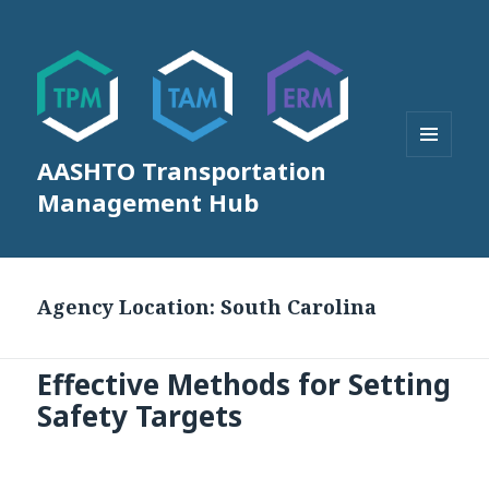
AASHTO Transportation
MENU
AND
Management Hub
WIDGETS
Agency Location:
South Carolina
Effective Methods for Setting
Safety Targets