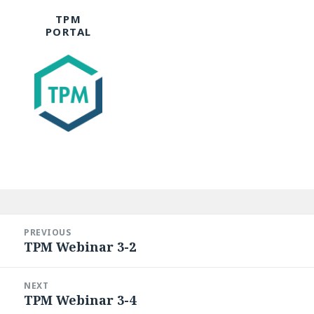
TPM
PORTAL
Post
navigation
PREVIOUS
TPM Webinar 3-2
Previous
post:
NEXT
TPM Webinar 3-4
Next