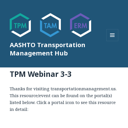
AASHTO Transportation
MENU
AND
Management Hub
WIDGETS
TPM Webinar 3-3
Thanks for visiting transportationmanagement.us.
This resource/event can be found on the portal(s)
listed below. Click a portal icon to see this resource
in detail: