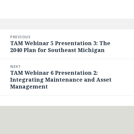
Post
navigation
PREVIOUS
TAM Webinar 5 Presentation 3: The
Previous
2040 Plan for Southeast Michigan
post:
NEXT
TAM Webinar 6 Presentation 2:
Next
Integrating Maintenance and Asset
post:
Management