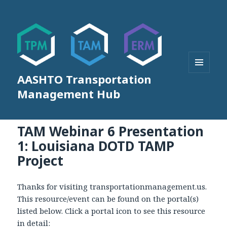
AASHTO Transportation
MENU
AND
Management Hub
WIDGETS
TAM Webinar 6 Presentation
1: Louisiana DOTD TAMP
Project
Thanks for visiting transportationmanagement.us.
This resource/event can be found on the portal(s)
listed below. Click a portal icon to see this resource
in detail: