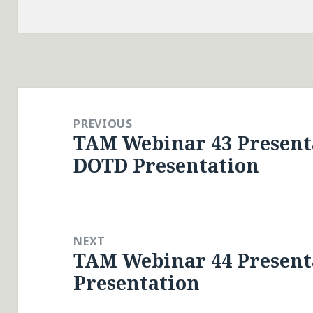
Post
navigation
PREVIOUS
TAM Webinar 43 Presenta
Previous
DOTD Presentation
post:
NEXT
TAM Webinar 44 Present
Next
Presentation
post: