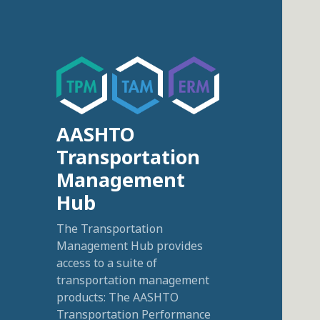
AASHTO
Transportation
Management
Hub
The Transportation
Management Hub provides
access to a suite of
transportation management
products: The AASHTO
Transportation Performance