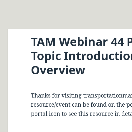
TAM Webinar 44 P
Topic Introducti
Overview
Thanks for visiting transportationma
resource/event can be found on the por
portal icon to see this resource in deta