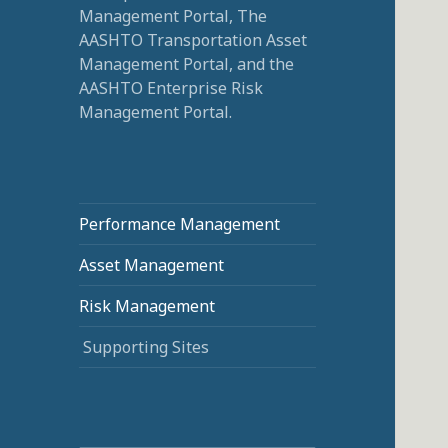
Management Portal, The
AASHTO Transportation Asset
Management Portal, and the
AASHTO Enterprise Risk
Management Portal.
Performance Management
Asset Management
Risk Management
Supporting Sites