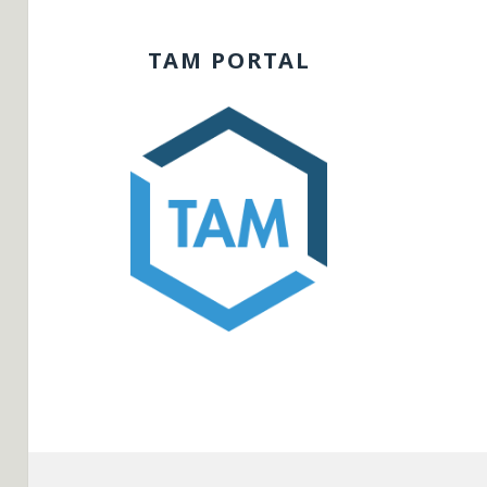
TAM PORTAL