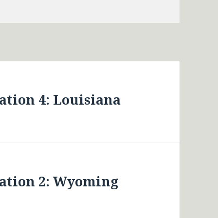
tion 4: Louisiana
ation 2: Wyoming