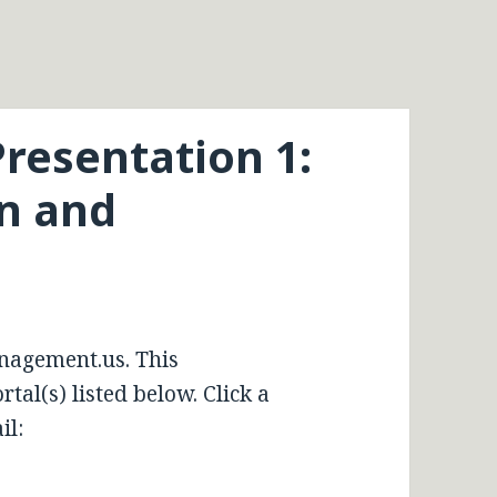
resentation 1:
on and
nagement.us. This
tal(s) listed below. Click a
il: