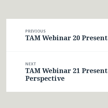
Post
navigation
PREVIOUS
TAM Webinar 20 Presenta
Previous
post:
NEXT
TAM Webinar 21 Present
Next
Perspective
post: