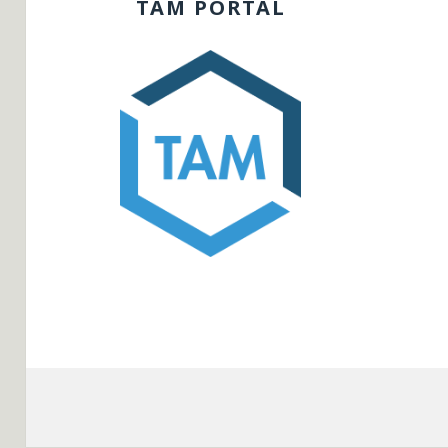
TAM PORTAL