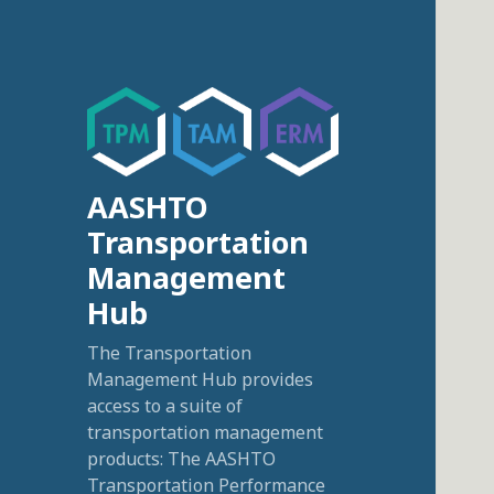
AASHTO
Transportation
Management
Hub
The Transportation
Management Hub provides
access to a suite of
transportation management
products: The AASHTO
Transportation Performance