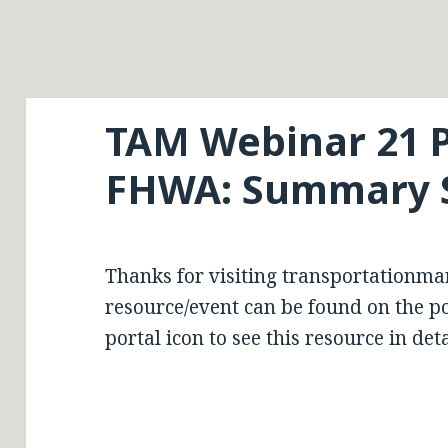
TAM Webinar 21 P
FHWA: Summary 
Thanks for visiting transportationma
resource/event can be found on the por
portal icon to see this resource in deta