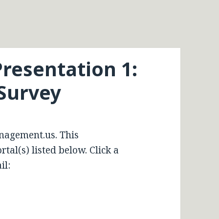
resentation 1:
Survey
nagement.us. This
tal(s) listed below. Click a
il: