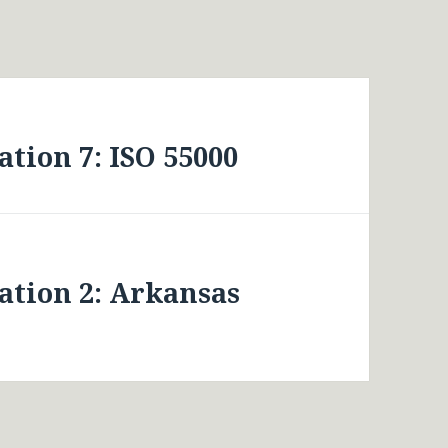
tion 7: ISO 55000
ation 2: Arkansas