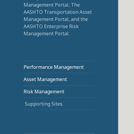
Management Portal, The
AASHTO Transportation Asset
Management Portal, and the
AASHTO Enterprise Risk
Management Portal.
Performance Management
Asset Management
Risk Management
Supporting Sites