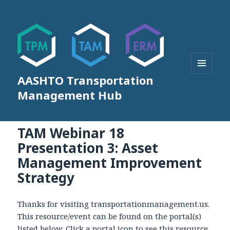
AASHTO Transportation
MENU
AND
Management Hub
WIDGETS
TAM Webinar 18
Presentation 3: Asset
Management Improvement
Strategy
Thanks for visiting transportationmanagement.us.
This resource/event can be found on the portal(s)
listed below. Click a portal icon to see this resource