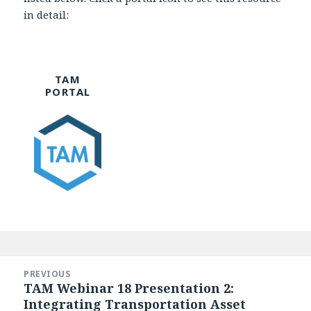
in detail:
TAM
PORTAL
Post
navigation
PREVIOUS
TAM Webinar 18 Presentation 2:
Previous
Integrating Transportation Asset
post: