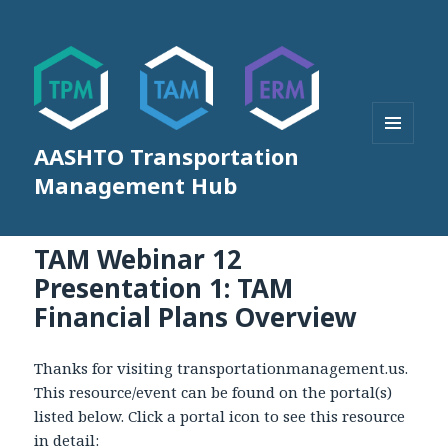
AASHTO Transportation
MENU
AND
Management Hub
WIDGETS
TAM Webinar 12
Presentation 1: TAM
Financial Plans Overview
Thanks for visiting transportationmanagement.us.
This resource/event can be found on the portal(s)
listed below. Click a portal icon to see this resource
in detail: