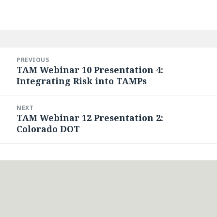
Post
navigation
PREVIOUS
TAM Webinar 10 Presentation 4:
Previous
Integrating Risk into TAMPs
post:
NEXT
TAM Webinar 12 Presentation 2:
Next
Colorado DOT
post: