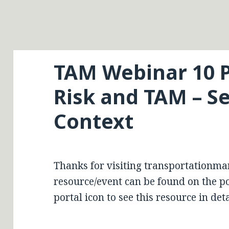
TAM Webinar 10 P
Risk and TAM – Se
Context
Thanks for visiting transportationma
resource/event can be found on the por
portal icon to see this resource in deta