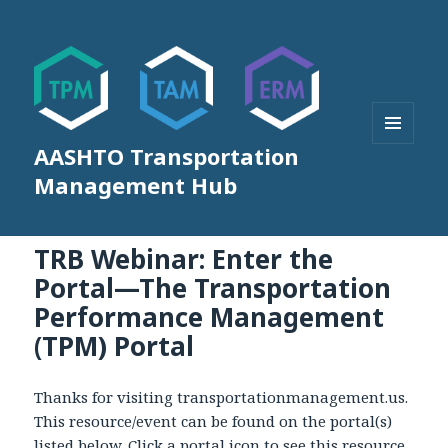
AASHTO Transportation
MENU
AND
Management Hub
WIDGETS
TRB Webinar: Enter the
Portal—The Transportation
Performance Management
(TPM) Portal
Thanks for visiting transportationmanagement.us.
This resource/event can be found on the portal(s)
listed below. Click a portal icon to see this resource