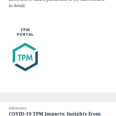
in detail:
TPM
PORTAL
Post
navigation
PREVIOUS
COVID-19 TPM Impacts: Insights from
Previous