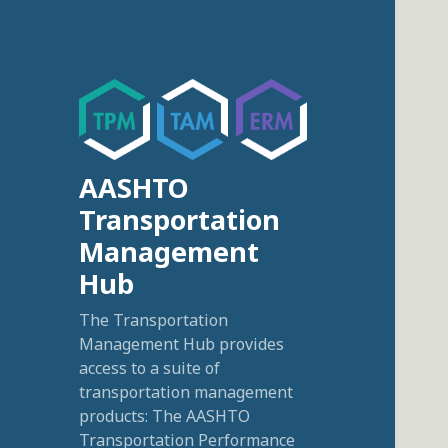
AASHTO
Transportation
Management
Hub
The Transportation
Management Hub provides
access to a suite of
transportation management
products: The AASHTO
Transportation Performance