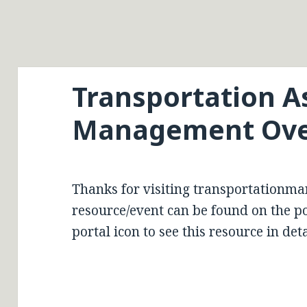
Transportation A
Management Ove
Thanks for visiting transportationma
resource/event can be found on the por
portal icon to see this resource in deta