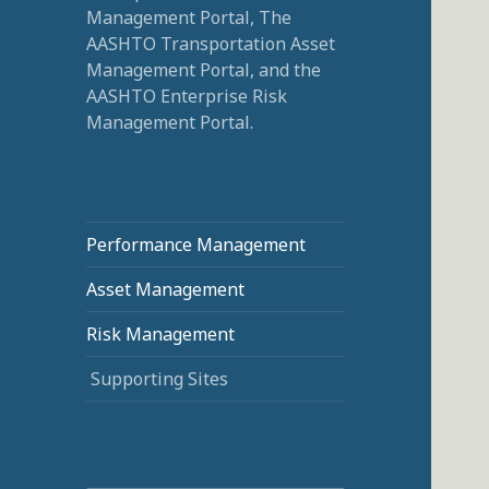
Management Portal, The
AASHTO Transportation Asset
Management Portal, and the
AASHTO Enterprise Risk
Management Portal.
Performance Management
Asset Management
Risk Management
Supporting Sites