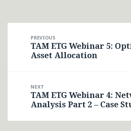
Post
navigation
PREVIOUS
TAM ETG Webinar 5: Opt
Previous
Asset Allocation
post:
NEXT
TAM ETG Webinar 4: Net
Next
Analysis Part 2 – Case St
post: