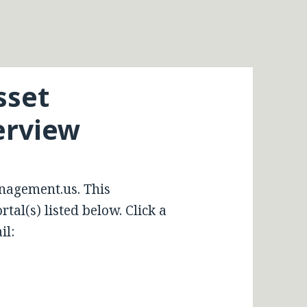
sset
rview
nagement.us. This
tal(s) listed below. Click a
il: