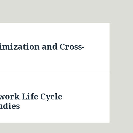
imization and Cross-
work Life Cycle
udies