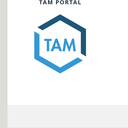
TAM PORTAL