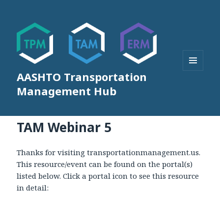
AASHTO Transportation
MENU
AND
Management Hub
WIDGETS
TAM Webinar 5
Thanks for visiting transportationmanagement.us.
This resource/event can be found on the portal(s)
listed below. Click a portal icon to see this resource
in detail: