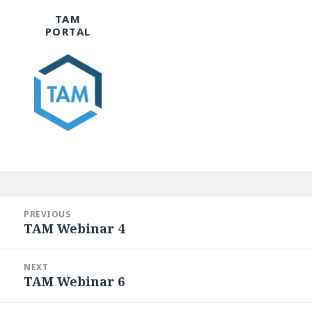
TAM
PORTAL
Post
navigation
PREVIOUS
TAM Webinar 4
Previous
post:
NEXT
TAM Webinar 6
Next
post: