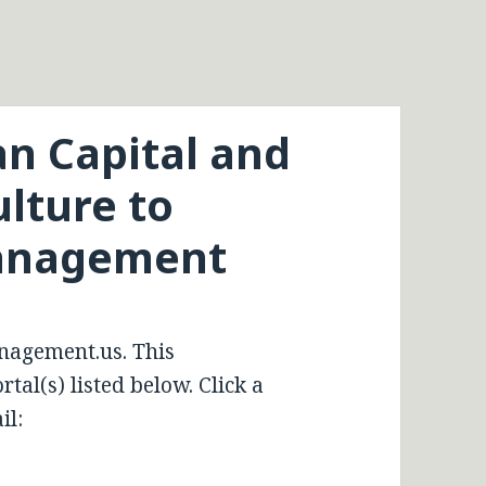
n Capital and
lture to
Management
nagement.us. This
tal(s) listed below. Click a
il: