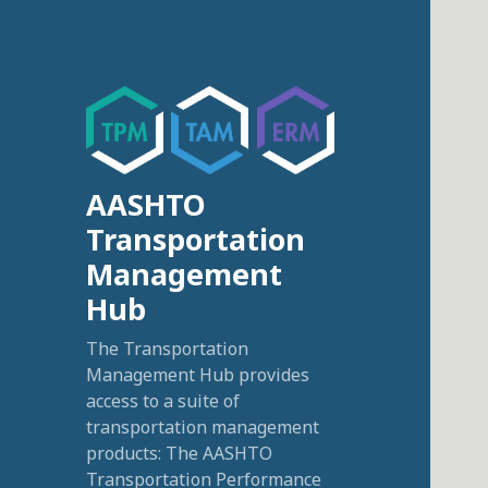
AASHTO
Transportation
Management
Hub
The Transportation
Management Hub provides
access to a suite of
transportation management
products: The AASHTO
Transportation Performance