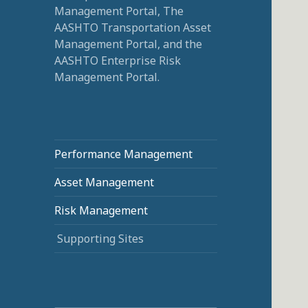
Management Portal, The
AASHTO Transportation Asset
Management Portal, and the
AASHTO Enterprise Risk
Management Portal.
Performance Management
Asset Management
Risk Management
Supporting Sites