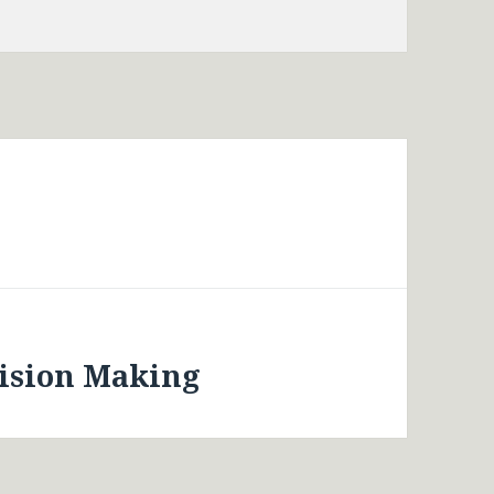
cision Making