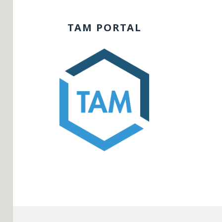
TAM PORTAL