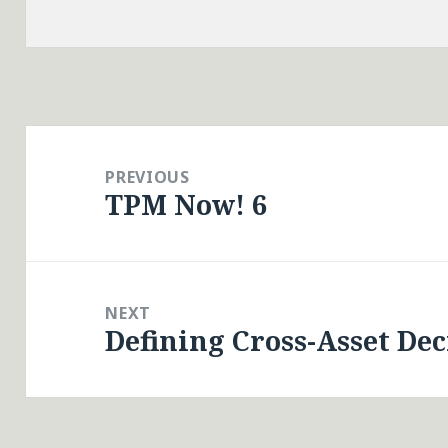
Post
navigation
PREVIOUS
TPM Now! 6
Previous
post:
NEXT
Defining Cross-Asset De
Next
post: