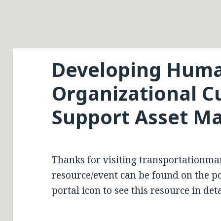
Developing Huma
Organizational Cu
Support Asset 
Thanks for visiting transportationma
resource/event can be found on the por
portal icon to see this resource in deta