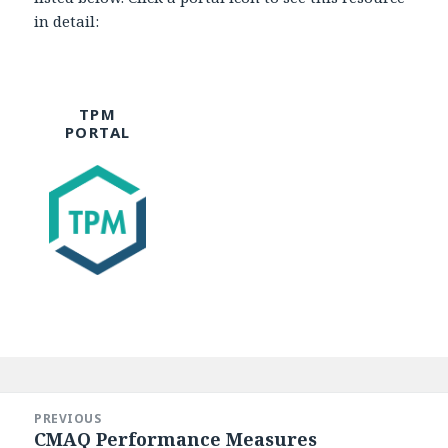
in detail:
TPM
PORTAL
Post
navigation
PREVIOUS
CMAQ Performance Measures
Previous