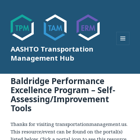
AASHTO Transportation
MENU
AND
Management Hub
WIDGETS
Baldridge Performance
Excellence Program – Self-
Assessing/Improvement
Tools
Thanks for visiting transportationmanagement.us.
This resource/event can be found on the portal(s)
listed below. Click a portal icon to see this resource