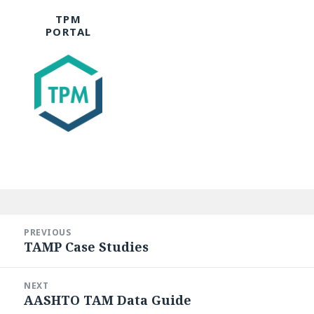
TPM
PORTAL
Post
navigation
PREVIOUS
TAMP Case Studies
Previous
post:
NEXT
AASHTO TAM Data Guide
Next