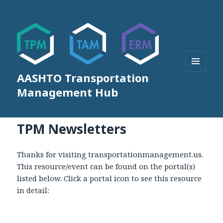
AASHTO Transportation
MENU
AND
Management Hub
WIDGETS
TPM Newsletters
Thanks for visiting transportationmanagement.us.
This resource/event can be found on the portal(s)
listed below. Click a portal icon to see this resource
in detail: