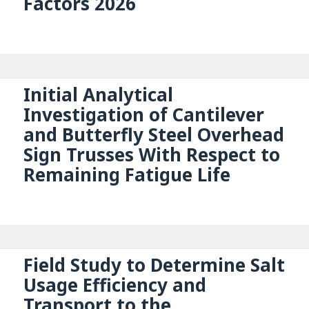
Factors 2026
Initial Analytical
Investigation of Cantilever
and Butterfly Steel Overhead
Sign Trusses With Respect to
Remaining Fatigue Life
Field Study to Determine Salt
Usage Efficiency and
Transport to the