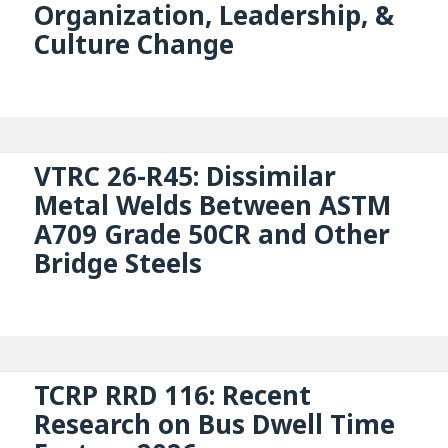
Organization, Leadership, &
Culture Change
VTRC 26-R45: Dissimilar
Metal Welds Between ASTM
A709 Grade 50CR and Other
Bridge Steels
TCRP RRD 116: Recent
Research on Bus Dwell Time