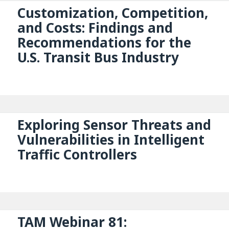
Customization, Competition,
and Costs: Findings and
Recommendations for the
U.S. Transit Bus Industry
Exploring Sensor Threats and
Vulnerabilities in Intelligent
Traffic Controllers
TAM Webinar 81: