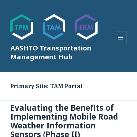
AASHTO Transportation
MENU
AND
Management Hub
WIDGETS
Primary Site:
TAM Portal
Evaluating the Benefits of
Implementing Mobile Road
Weather Information
Sensors (Phase II)