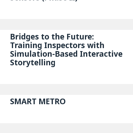
Bridges to the Future:
Training Inspectors with
Simulation-Based Interactive
Storytelling
SMART METRO