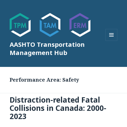
AASHTO Transportation
MENU
AND
Management Hub
WIDGETS
Performance Area:
Safety
Distraction-related Fatal
Collisions in Canada: 2000-
2023