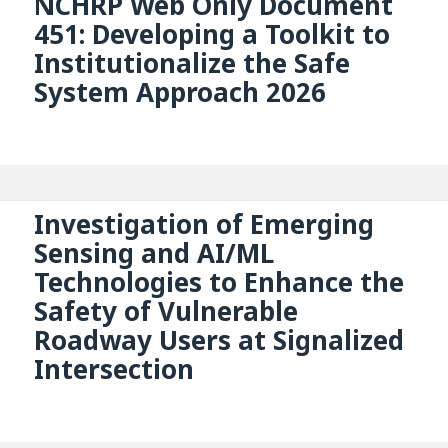
NCHRP Web Only Document
451: Developing a Toolkit to
Institutionalize the Safe
System Approach 2026
Investigation of Emerging
Sensing and AI/ML
Technologies to Enhance the
Safety of Vulnerable
Roadway Users at Signalized
Intersection