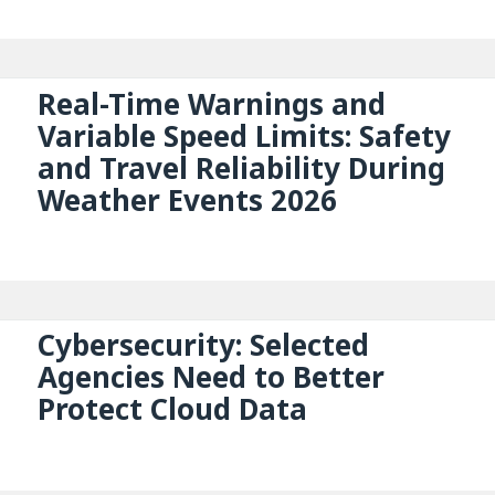
Real-Time Warnings and
Variable Speed Limits: Safety
and Travel Reliability During
Weather Events 2026
Cybersecurity: Selected
Agencies Need to Better
Protect Cloud Data