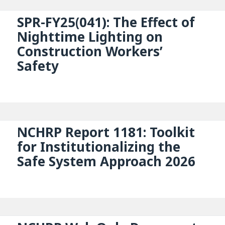
SPR-FY25(041): The Effect of
Nighttime Lighting on
Construction Workers’
Safety
NCHRP Report 1181: Toolkit
for Institutionalizing the
Safe System Approach 2026