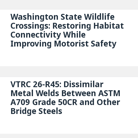
Washington State Wildlife
Crossings: Restoring Habitat
Connectivity While
Improving Motorist Safety
VTRC 26-R45: Dissimilar
Metal Welds Between ASTM
A709 Grade 50CR and Other
Bridge Steels