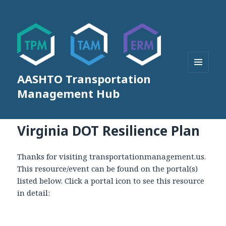
AASHTO Transportation
MENU
AND
Management Hub
WIDGETS
Virginia DOT Resilience Plan
Thanks for visiting transportationmanagement.us.
This resource/event can be found on the portal(s)
listed below. Click a portal icon to see this resource
in detail: