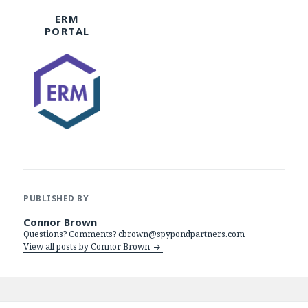
ERM
PORTAL
PUBLISHED BY
Connor Brown
Questions? Comments? cbrown@spypondpartners.com
View all posts by Connor Brown
Post