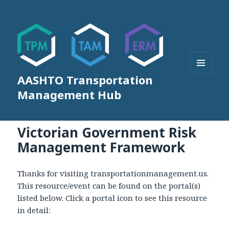
AASHTO Transportation
MENU
AND
Management Hub
WIDGETS
Victorian Government Risk
Management Framework
Thanks for visiting transportationmanagement.us.
This resource/event can be found on the portal(s)
listed below. Click a portal icon to see this resource
in detail: