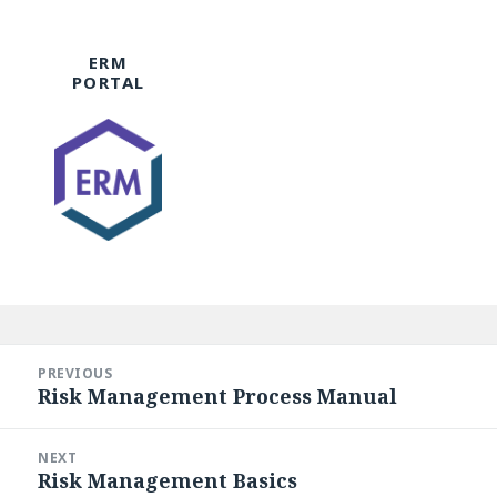
ERM
PORTAL
Post
navigation
PREVIOUS
Risk Management Process Manual
Previous
post:
NEXT
Risk Management Basics
Next