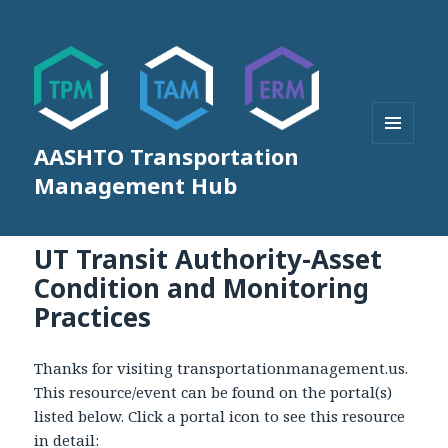
AASHTO Transportation
MENU
AND
Management Hub
WIDGETS
UT Transit Authority-Asset
Condition and Monitoring
Practices
Thanks for visiting transportationmanagement.us.
This resource/event can be found on the portal(s)
listed below. Click a portal icon to see this resource
in detail: