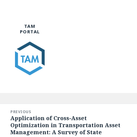
TAM
PORTAL
Post
navigation
PREVIOUS
Application of Cross-Asset
Previous
Optimization in Transportation Asset
post:
Management: A Survey of State