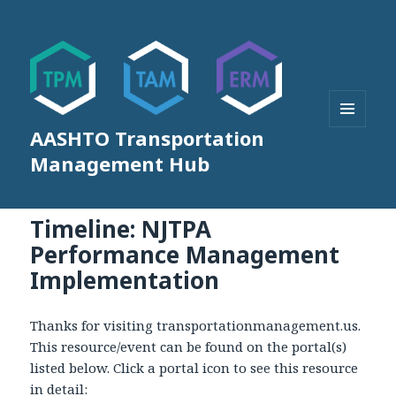
AASHTO Transportation
MENU
AND
Management Hub
WIDGETS
Timeline: NJTPA
Performance Management
Implementation
Thanks for visiting transportationmanagement.us.
This resource/event can be found on the portal(s)
listed below. Click a portal icon to see this resource
in detail: