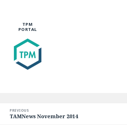
TPM
PORTAL
Post
navigation
PREVIOUS
TAMNews November 2014
Previous
post: