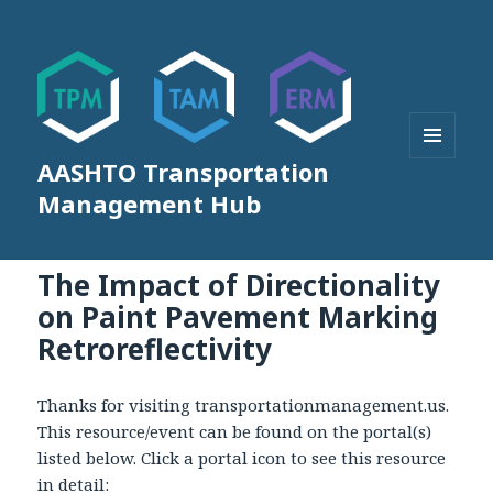
AASHTO Transportation
MENU
AND
Management Hub
WIDGETS
The Impact of Directionality
on Paint Pavement Marking
Retroreflectivity
Thanks for visiting transportationmanagement.us.
This resource/event can be found on the portal(s)
listed below. Click a portal icon to see this resource
in detail: