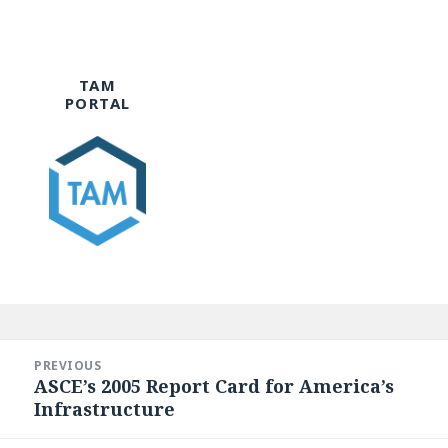
TAM
PORTAL
Post
navigation
PREVIOUS
ASCE’s 2005 Report Card for America’s
Previous
Infrastructure
post: