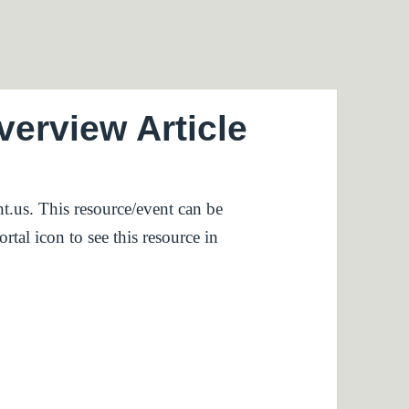
rview Article
t.us. This resource/event can be
rtal icon to see this resource in