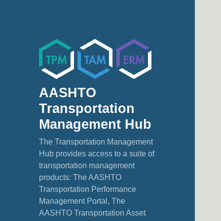
AASHTO
Transportation
Management Hub
The Transportation Management
Hub provides access to a suite of
transportation management
products: The AASHTO
Transportation Performance
Management Portal, The
AASHTO Transportation Asset