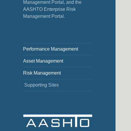
Management Portal, and the
AASHTO Enterprise Risk
Management Portal.
Performance Management
Asset Management
Risk Management
Supporting Sites