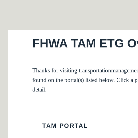
FHWA TAM ETG Ove
Thanks for visiting transportationmanagemen
found on the portal(s) listed below. Click a po
detail:
TAM PORTAL