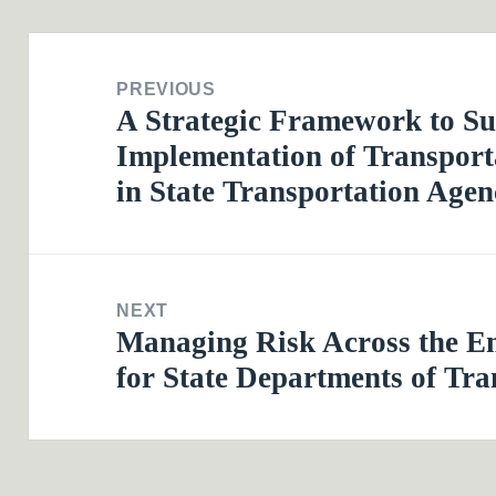
Post
navigation
PREVIOUS
A Strategic Framework to Su
Previous
Implementation of Transpor
post:
in State Transportation Agen
NEXT
Managing Risk Across the E
Next
for State Departments of Tra
post: