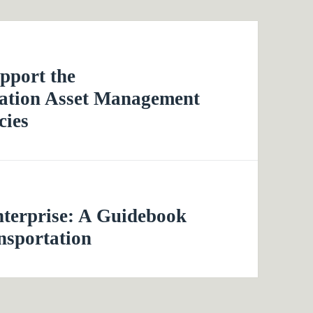
pport the
tation Asset Management
cies
nterprise: A Guidebook
nsportation