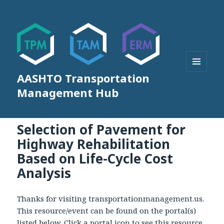
AASHTO Transportation
MENU
AND
Management Hub
WIDGETS
Selection of Pavement for
Highway Rehabilitation
Based on Life-Cycle Cost
Analysis
Thanks for visiting transportationmanagement.us.
This resource/event can be found on the portal(s)
listed below. Click a portal icon to see this resource