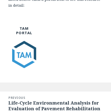
in detail:
TAM
PORTAL
Post
navigation
PREVIOUS
Life-Cycle Environmental Analysis for
Previous
Evaluation of Pavement Rehabilitation
post: