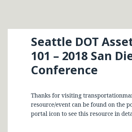
Seattle DOT Ass
101 – 2018 San D
Conference
Thanks for visiting transportationma
resource/event can be found on the por
portal icon to see this resource in deta