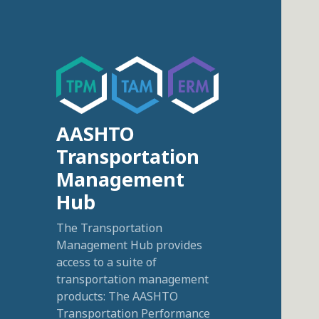
AASHTO
Transportation
Management
Hub
The Transportation
Management Hub provides
access to a suite of
transportation management
products: The AASHTO
Transportation Performance