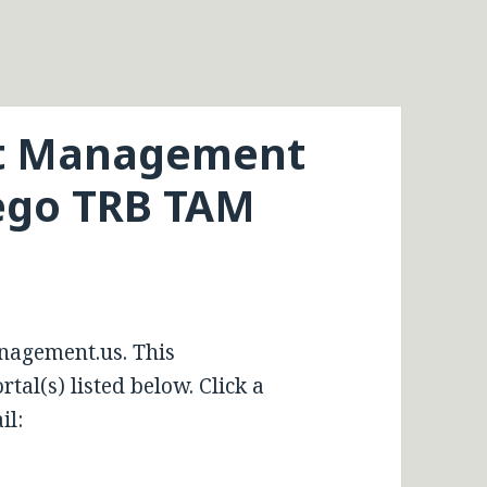
et Management
iego TRB TAM
nagement.us. This
tal(s) listed below. Click a
il: