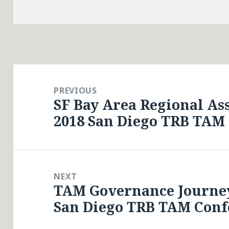
Post
navigation
PREVIOUS
SF Bay Area Regional A
Previous
2018 San Diego TRB TAM
post:
NEXT
TAM Governance Journey
Next
San Diego TRB TAM Conf
post: