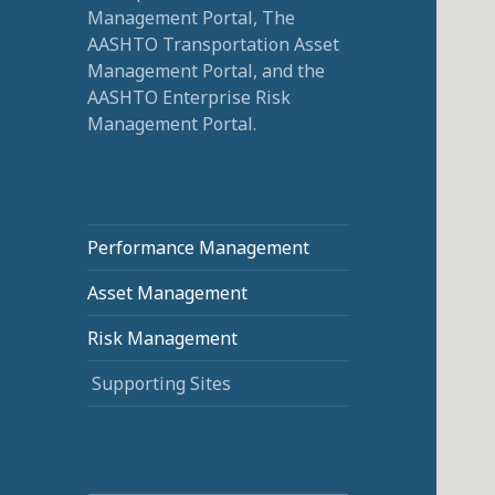
Management Portal, The
AASHTO Transportation Asset
Management Portal, and the
AASHTO Enterprise Risk
Management Portal.
Performance Management
Asset Management
Risk Management
Supporting Sites