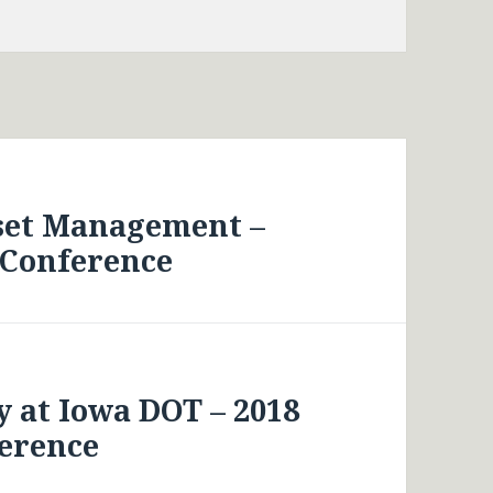
sset Management –
 Conference
 at Iowa DOT – 2018
erence