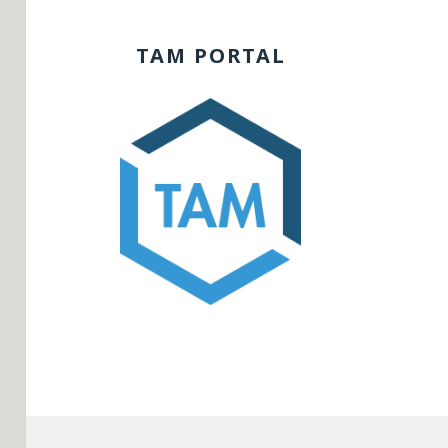
TAM PORTAL