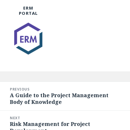
ERM
PORTAL
Post
navigation
PREVIOUS
A Guide to the Project Management
Previous
Body of Knowledge
post:
NEXT
Risk Management for Project
Next