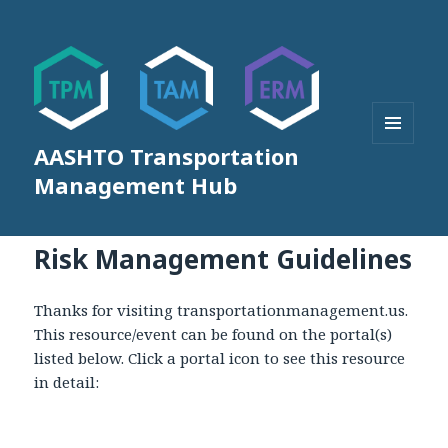
AASHTO Transportation
MENU
AND
Management Hub
WIDGETS
Risk Management Guidelines
Thanks for visiting transportationmanagement.us.
This resource/event can be found on the portal(s)
listed below. Click a portal icon to see this resource
in detail: