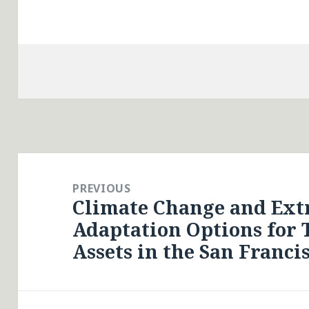
Post
navigation
PREVIOUS
Climate Change and Ex
Previous
Adaptation Options for 
post:
Assets in the San Franci