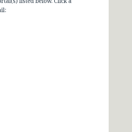
tal(s) listed below. Click a
il: