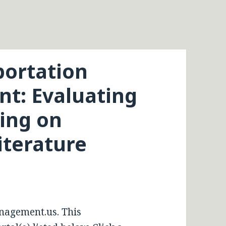
portation
t: Evaluating
zing on
iterature
nagement.us. This