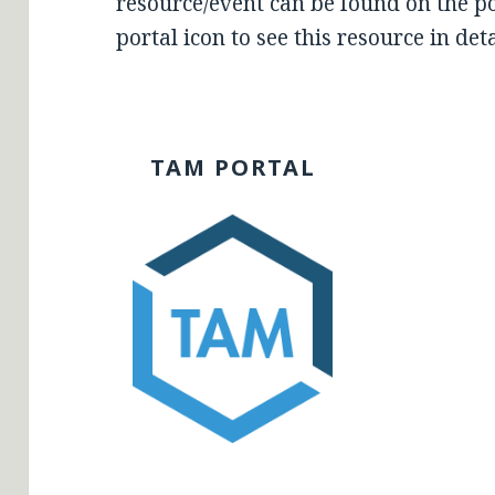
resource/event can be found on the por
portal icon to see this resource in deta
TAM PORTAL