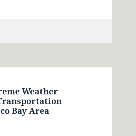
treme Weather
Transportation
sco Bay Area