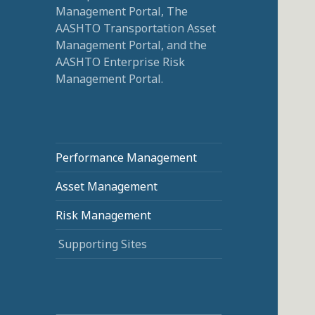
Management Portal, The
AASHTO Transportation Asset
Management Portal, and the
AASHTO Enterprise Risk
Management Portal.
Performance Management
Asset Management
Risk Management
Supporting Sites