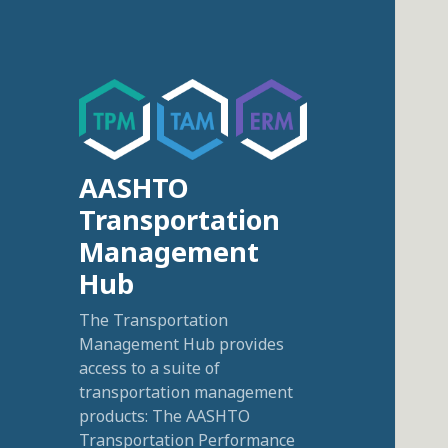
AASHTO
Transportation
Management
Hub
The Transportation
Management Hub provides
access to a suite of
transportation management
products: The AASHTO
Transportation Performance