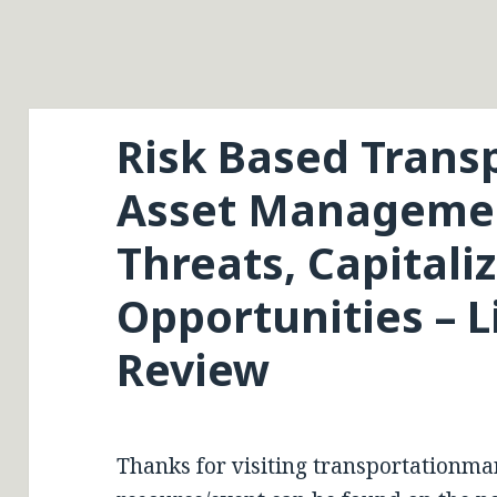
Risk Based Trans
Asset Managemen
Threats, Capitali
Opportunities – L
Review
Thanks for visiting transportationma