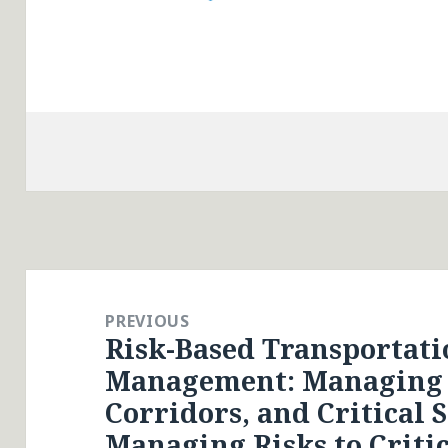
Post
navigation
PREVIOUS
Risk-Based Transportati
Previous
Management: Managing R
post:
Corridors, and Critical S
Managing Risks to Critic