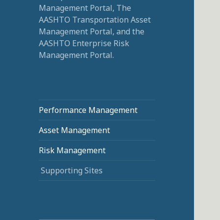
Management Portal, The
AASHTO Transportation Asset
Management Portal, and the
AASHTO Enterprise Risk
Management Portal.
Performance Management
Asset Management
Risk Management
Supporting Sites