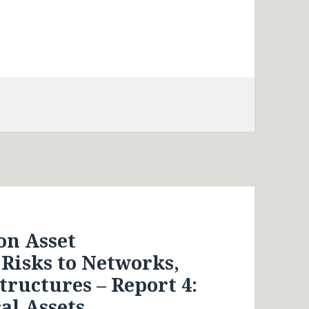
on Asset
isks to Networks,
tructures – Report 4:
al Assets