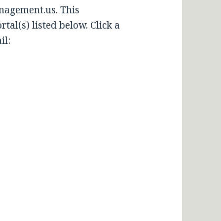
nagement.us. This
tal(s) listed below. Click a
il: