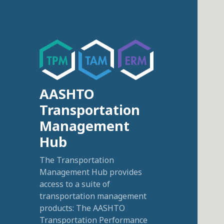
AASHTO
Transportation
Management
Hub
The Transportation
Management Hub provides
access to a suite of
transportation management
products: The AASHTO
Transportation Performance