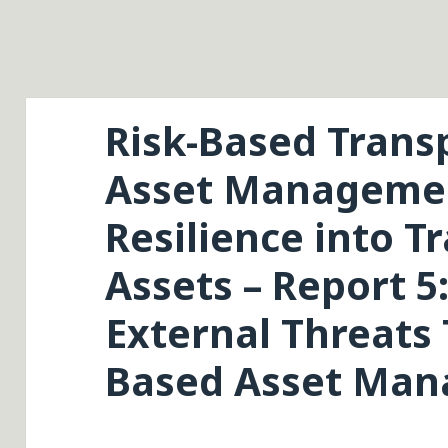
Risk-Based Trans
Asset Managemen
Resilience into T
Assets – Report 
External Threats
Based Asset Ma