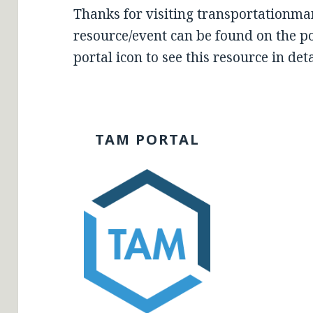
Thanks for visiting transportationma
resource/event can be found on the por
portal icon to see this resource in deta
TAM PORTAL