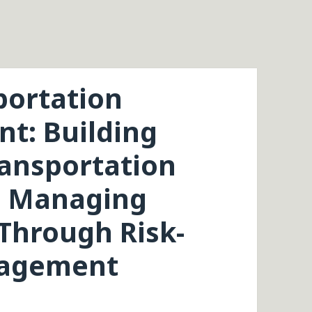
portation
t: Building
ransportation
5: Managing
 Through Risk-
nagement