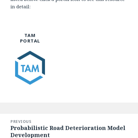
in detail:
TAM
PORTAL
Post
navigation
PREVIOUS
Probabilistic Road Deterioration Model
Previous
Development
post: