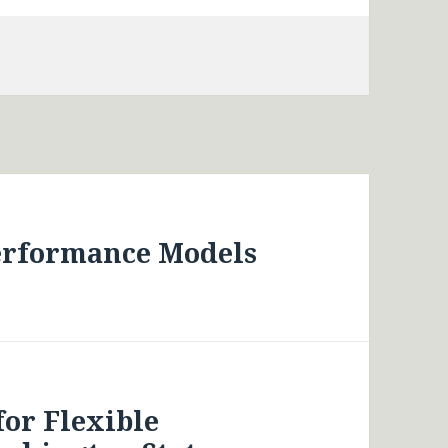
erformance Models
for Flexible