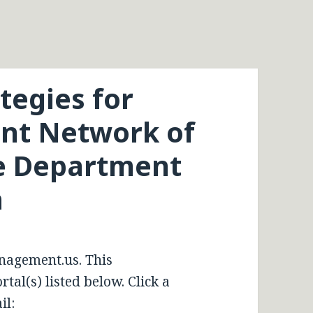
tegies for
nt Network of
e Department
n
nagement.us. This
tal(s) listed below. Click a
il: