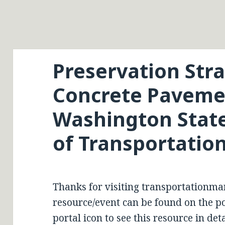
Preservation Stra
Concrete Paveme
Washington Stat
of Transportatio
Thanks for visiting transportationma
resource/event can be found on the por
portal icon to see this resource in deta