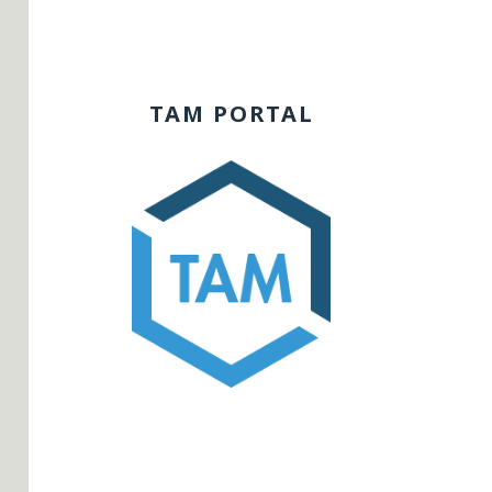
TAM PORTAL