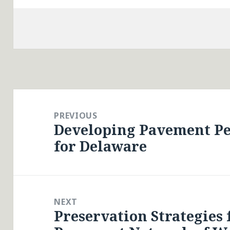
Post
navigation
PREVIOUS
Developing Pavement P
Previous
for Delaware
post:
NEXT
Preservation Strategies 
Next