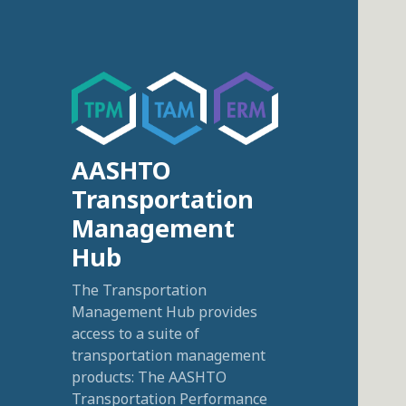
AASHTO
Transportation
Management
Hub
The Transportation
Management Hub provides
access to a suite of
transportation management
products: The AASHTO
Transportation Performance