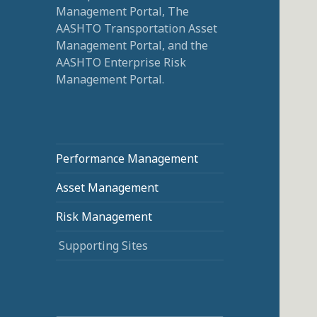
Management Portal, The
AASHTO Transportation Asset
Management Portal, and the
AASHTO Enterprise Risk
Management Portal.
Performance Management
Asset Management
Risk Management
Supporting Sites