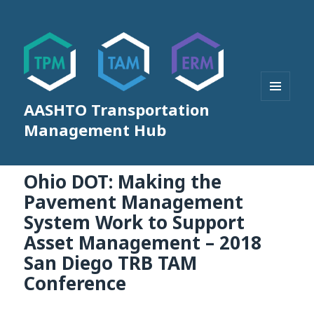
AASHTO Transportation
MENU
AND
Management Hub
WIDGETS
Ohio DOT: Making the
Pavement Management
System Work to Support
Asset Management – 2018
San Diego TRB TAM
Conference