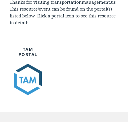
Thanks for visiting transportationmanagement.us.
This resource/event can be found on the portal(s)
listed below. Click a portal icon to see this resource
in detail:
TAM
PORTAL
Post