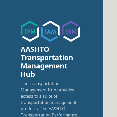
AASHTO
Transportation
Management
Hub
The Transportation
Management Hub provides
access to a suite of
transportation management
products: The AASHTO
Transportation Performance