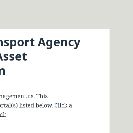
nsport Agency
Asset
n
nagement.us. This
tal(s) listed below. Click a
il: