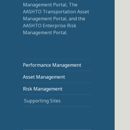
Management Portal, The
AASHTO Transportation Asset
Management Portal, and the
AASHTO Enterprise Risk
Management Portal.
Performance Management
Asset Management
Risk Management
Supporting Sites