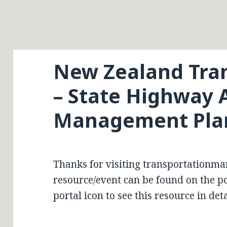
New Zealand Tra
– State Highway 
Management Pla
Thanks for visiting transportationma
resource/event can be found on the por
portal icon to see this resource in deta