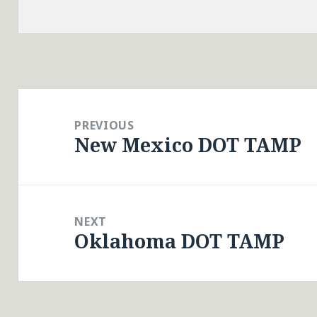
Post
navigation
PREVIOUS
New Mexico DOT TAMP
Previous
post:
NEXT
Oklahoma DOT TAMP
Next
post: