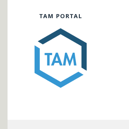
TAM PORTAL