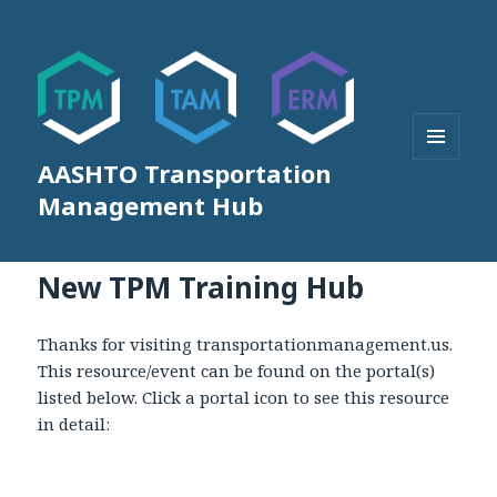
AASHTO Transportation
MENU
AND
Management Hub
WIDGETS
New TPM Training Hub
Thanks for visiting transportationmanagement.us.
This resource/event can be found on the portal(s)
listed below. Click a portal icon to see this resource
in detail: