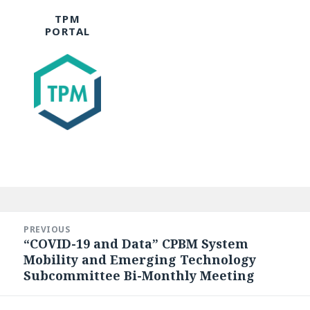
TPM
PORTAL
Post
navigation
PREVIOUS
“COVID-19 and Data” CPBM System
Previous
Mobility and Emerging Technology
post:
Subcommittee Bi-Monthly Meeting