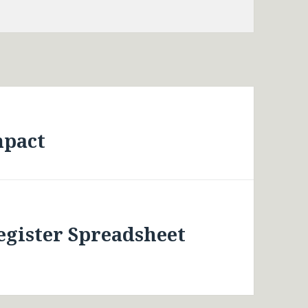
mpact
egister Spreadsheet