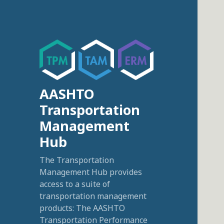
AASHTO
Transportation
Management
Hub
The Transportation
Management Hub provides
access to a suite of
transportation management
products: The AASHTO
Transportation Performance