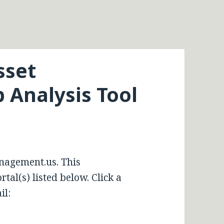
sset
Analysis Tool
nagement.us. This
tal(s) listed below. Click a
il: