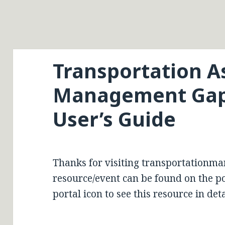
Transportation A
Management Gap 
User’s Guide
Thanks for visiting transportationma
resource/event can be found on the por
portal icon to see this resource in deta