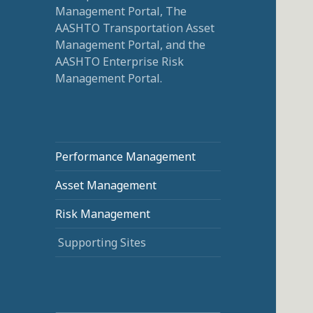
Management Portal, The
AASHTO Transportation Asset
Management Portal, and the
AASHTO Enterprise Risk
Management Portal.
Performance Management
Asset Management
Risk Management
Supporting Sites