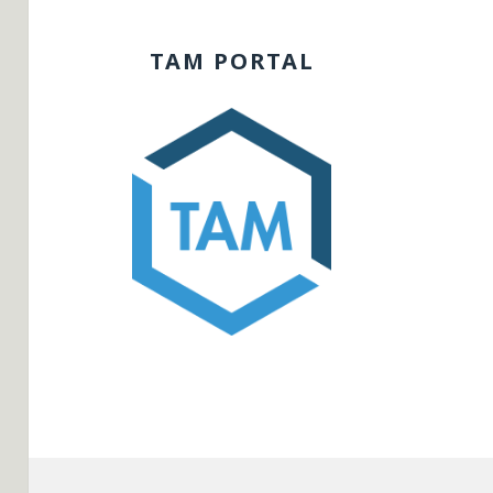
TAM PORTAL