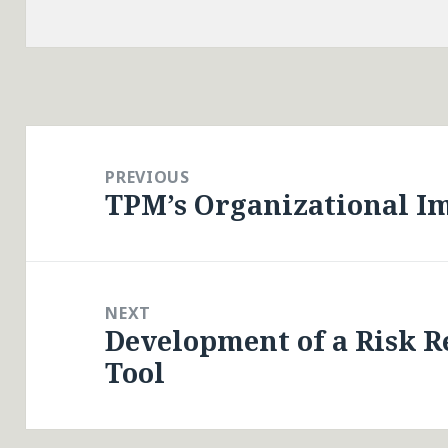
Post
navigation
PREVIOUS
TPM’s Organizational I
Previous
post:
NEXT
Development of a Risk R
Next
Tool
post: