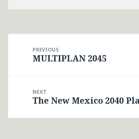
Post
navigation
PREVIOUS
MULTIPLAN 2045
Previous
post:
NEXT
The New Mexico 2040 Pl
Next
post: