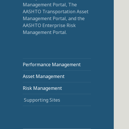
Management Portal, The
AASHTO Transportation Asset
Management Portal, and the
AASHTO Enterprise Risk
Management Portal.
Performance Management
Asset Management
Risk Management
Supporting Sites