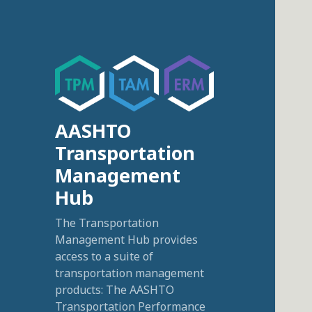
AASHTO
Transportation
Management
Hub
The Transportation
Management Hub provides
access to a suite of
transportation management
products: The AASHTO
Transportation Performance