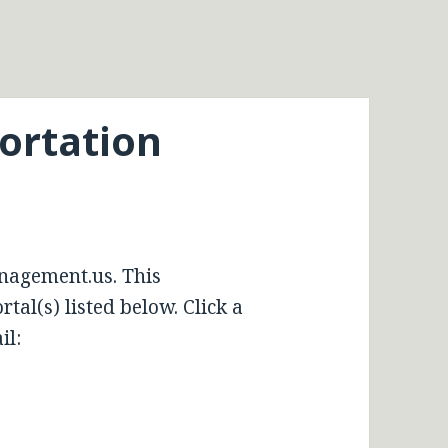
portation
nagement.us. This
tal(s) listed below. Click a
il: