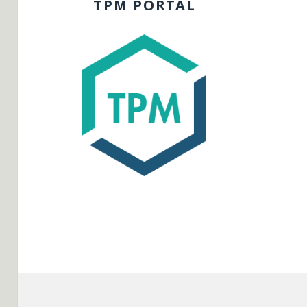
TPM PORTAL