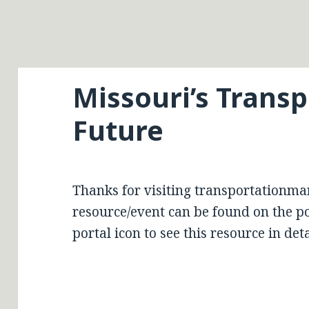
Missouri’s Trans
Future
Thanks for visiting transportationma
resource/event can be found on the por
portal icon to see this resource in deta