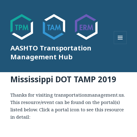
AASHTO Transportation
MENU
AND
Management Hub
WIDGETS
Mississippi DOT TAMP 2019
Thanks for visiting transportationmanagement.us.
This resource/event can be found on the portal(s)
listed below. Click a portal icon to see this resource
in detail: