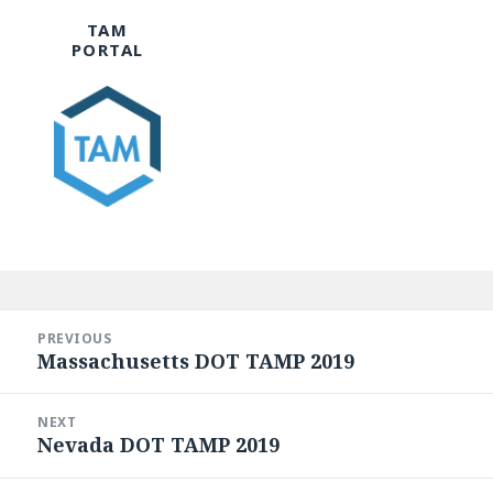
TAM
PORTAL
Post
navigation
PREVIOUS
Massachusetts DOT TAMP 2019
Previous
post:
NEXT
Nevada DOT TAMP 2019
Next
post: