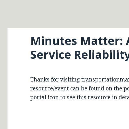
Minutes Matter: 
Service Reliabili
Thanks for visiting transportationma
resource/event can be found on the por
portal icon to see this resource in deta