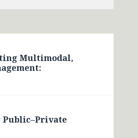
ting Multimodal,
nagement:
 Public–Private