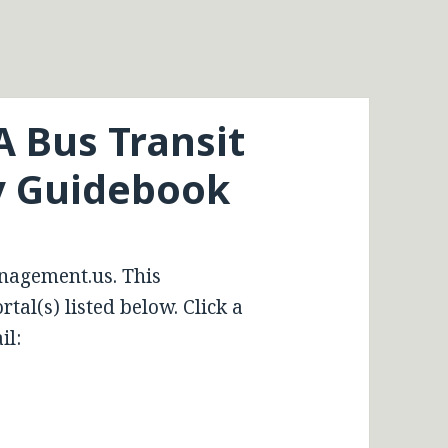
A Bus Transit
ty Guidebook
nagement.us. This
tal(s) listed below. Click a
il: