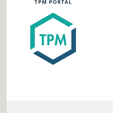
TPM PORTAL