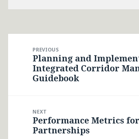
Post
navigation
PREVIOUS
Planning and Implemen
Previous
Integrated Corridor Ma
post:
Guidebook
NEXT
Performance Metrics for
Next
Partnerships
post: