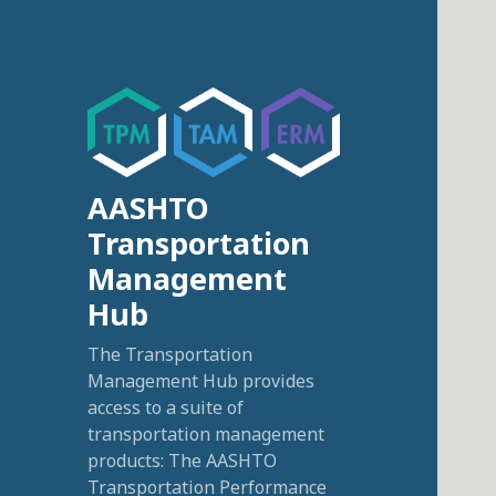
AASHTO
Transportation
Management
Hub
The Transportation
Management Hub provides
access to a suite of
transportation management
products: The AASHTO
Transportation Performance