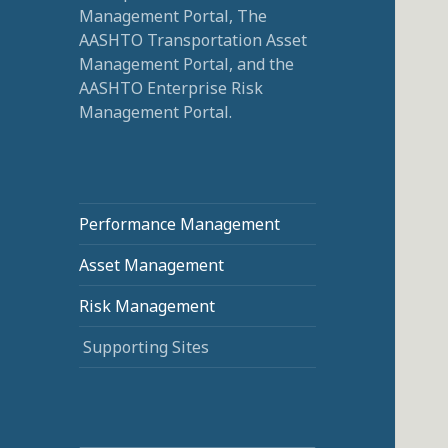
Management Portal, The
AASHTO Transportation Asset
Management Portal, and the
AASHTO Enterprise Risk
Management Portal.
Performance Management
Asset Management
Risk Management
Supporting Sites